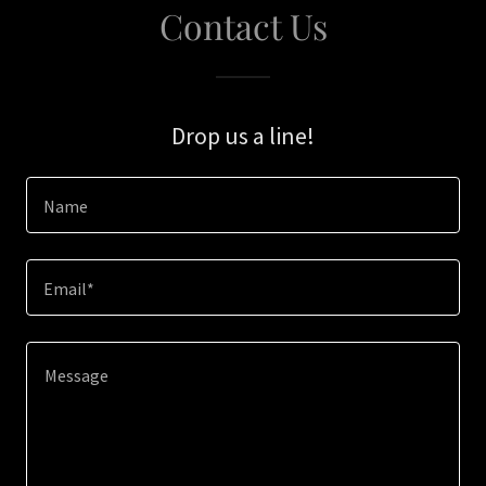
Contact Us
Drop us a line!
Name
Email*