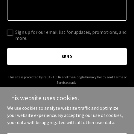
Sign up for our email list for updates, promotions, and
more.
SEND
This site is protected by reCAPTCHA and the Google
Privacy Policy
and
Terms of
Service
apply.
This website uses cookies.
We use cookies to analyze website traffic and optimize
your website experience. By accepting our use of cookies,
Copyright © 2025 Your Business - All Rights Reserved.
your data will be aggregated with all other user data.
Powered by