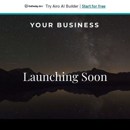
Try Airo AI Builder
|
Start for free
YOUR BUSINESS
Launching Soon